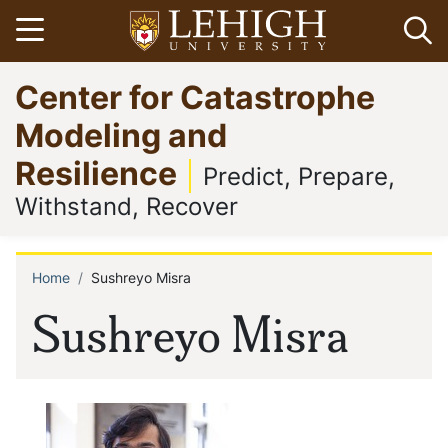
Skip
Open menu
Op
to
main
Go
Center for Catastrophe
content
to
homepage
Modeling and
Resilience
Predict, Prepare,
Withstand, Recover
Home
Sushreyo Misra
Breadcrumb
Sushreyo Misra