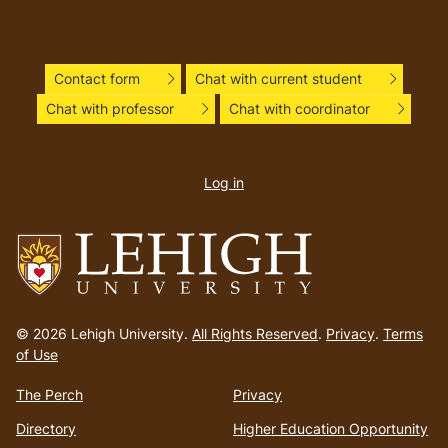
Contact form
Chat with current student
Chat with professor
Chat with coordinator
User
account
Log in
menu
Go
to
© 2026 Lehigh University.
All Rights Reserved
.
Privacy
.
Terms
homepage
of Use
The Perch
Privacy
Directory
Higher Education Opportunity