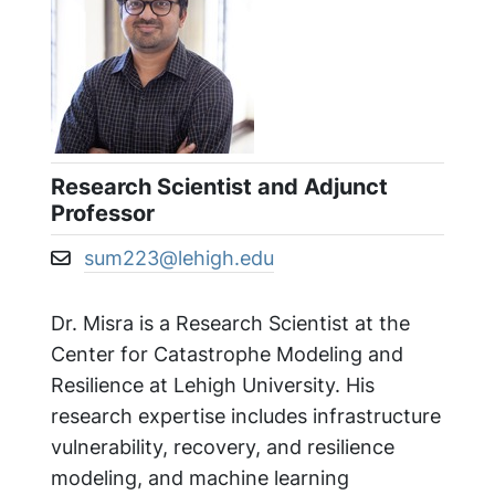
Research Scientist and Adjunct
Professor
sum223@lehigh.edu
Email address:
Dr. Misra is a Research Scientist at the
Center for Catastrophe Modeling and
Resilience at Lehigh University. His
research expertise includes infrastructure
vulnerability, recovery, and resilience
modeling, and machine learning