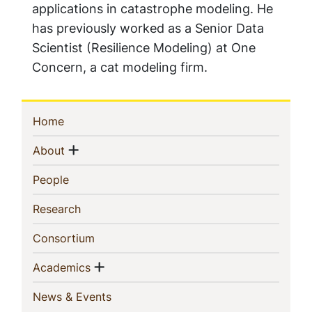
applications in catastrophe modeling. He
has previously worked as a Senior Data
Scientist (Resilience Modeling) at One
Concern, a cat modeling firm.
Sidebar
(current)
Home
Navigation
Show menu
(current)
About
(current)
People
(current)
Research
(current)
Consortium
Show menu
(current)
Academics
(current)
News & Events