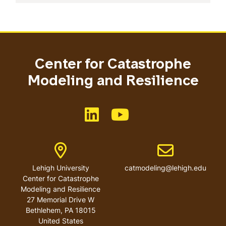
Center for Catastrophe
Modeling and Resilience
Like us on LinkedIn
Like us on YouTube
Address
Email address
Lehigh University
catmodeling@lehigh.edu
Center for Catastrophe
Modeling and Resilience
27 Memorial Drive W
Bethlehem
,
PA
18015
United States