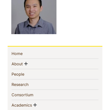
Sidebar
(current)
Home
Navigation
Show menu
(current)
About
(current)
People
(current)
Research
(current)
Consortium
Show menu
(current)
Academics