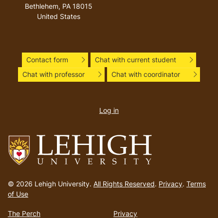
Bethlehem
,
PA
18015
United States
Contact form
Chat with current student
Chat with professor
Chat with coordinator
User
account
Log in
menu
Go
to
© 2026 Lehigh University.
All Rights Reserved
.
Privacy
.
Terms
homepage
of Use
The Perch
Privacy