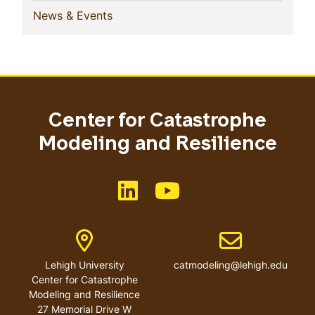
(current)
News & Events
Center for Catastrophe
Modeling and Resilience
Like us on LinkedIn
Like us on YouTube
Address
Email address
Lehigh University
catmodeling@lehigh.edu
Center for Catastrophe
Modeling and Resilience
27 Memorial Drive W