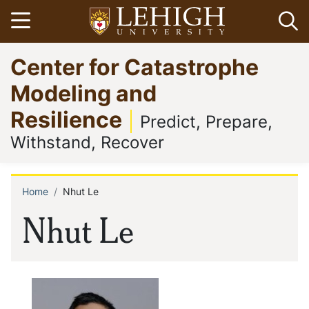
Skip
Open menu
Op
to
main
Go
Center for Catastrophe
content
to
homepage
Modeling and
Resilience
Predict, Prepare,
Withstand, Recover
Home
Nhut Le
Breadcrumb
Nhut Le