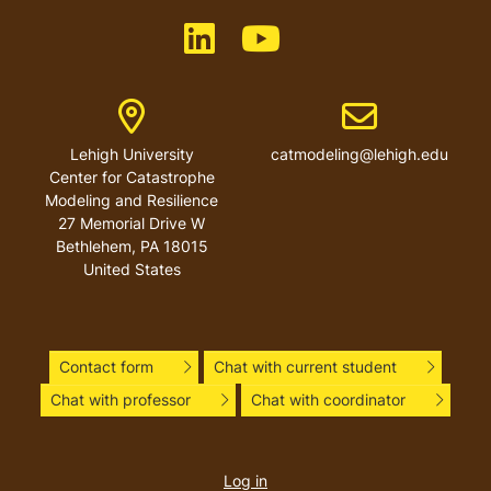
Like us on LinkedIn
Like us on YouTube
Address
Email address
Lehigh University
catmodeling@lehigh.edu
Center for Catastrophe
Modeling and Resilience
27 Memorial Drive W
Bethlehem
,
PA
18015
United States
Contact form
Chat with current student
Chat with professor
Chat with coordinator
User
account
Log in