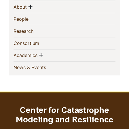
Navigation
Show menu
(current)
About
(current)
People
(current)
Research
(current)
Consortium
Show menu
(current)
Academics
(current)
News & Events
Center for Catastrophe
Modeling and Resilience