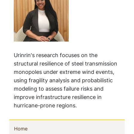
Urinrin's research focuses on the
structural resilience of steel transmission
monopoles under extreme wind events,
using fragility analysis and probabilistic
modeling to assess failure risks and
improve infrastructure resilience in
hurricane-prone regions.
Sidebar
(current)
Home