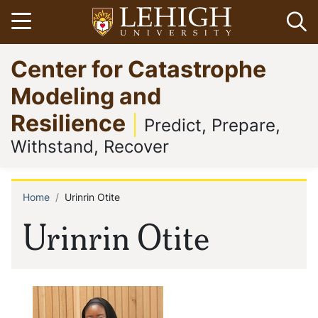
Skip
Open menu
Op
to
main
Go
Center for Catastrophe
content
to
homepage
Modeling and
Resilience
Predict, Prepare,
Withstand, Recover
Home
Urinrin Otite
Breadcrumb
Urinrin Otite