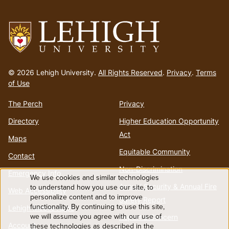
menu
Go
to
© 2026 Lehigh University.
All Rights Reserved
.
Privacy
.
Terms
homepage
of Use
The Perch
Privacy
Directory
Higher Education Opportunity
Act
Maps
Equitable Community
Contact
Non-Discrimination
Emergency Info
We use cookies and similar technologies
Use
Annual Security & Annual Fire
to understand how you use our site, to
Web Accessibility
personalize content and to improve
Safety Report
functionality. By continuing to use this site,
of
Lehigh Mobile Apps
we will assume you agree with our use of
Report a Concern
Account
these technologies as described in the